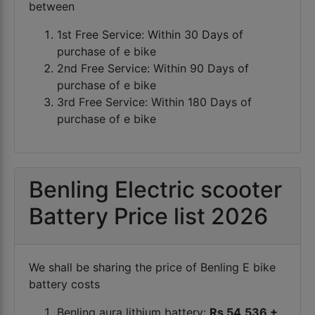
between
1st Free Service: Within 30 Days of
purchase of e bike
2nd Free Service: Within 90 Days of
purchase of e bike
3rd Free Service: Within 180 Days of
purchase of e bike
Benling Electric scooter
Battery Price list 2026
We shall be sharing the price of Benling E bike
battery costs
Benling aura lithium battery:
Rs 54,536 +