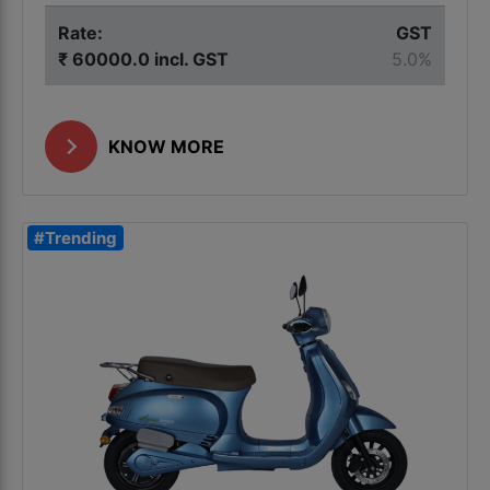
Rate:
GST
₹ 60000.0 incl. GST
5.0%
KNOW MORE
#Trending