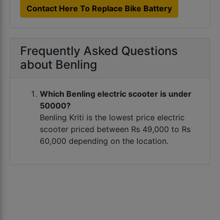
Contact Here To Replace Bike Battery
Frequently Asked Questions
about Benling
Which Benling electric scooter is under
50000?
Benling Kriti is the lowest price electric
scooter priced between Rs 49,000 to Rs
60,000 depending on the location.