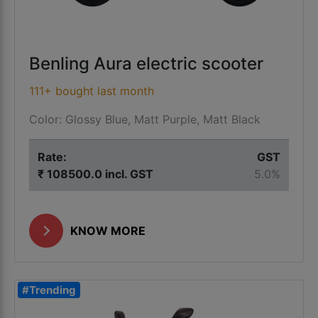
Benling Aura electric scooter
111+ bought last month
Color: Glossy Blue, Matt Purple, Matt Black
Rate:
GST
₹ 108500.0 incl. GST
5.0%
KNOW MORE
#Trending