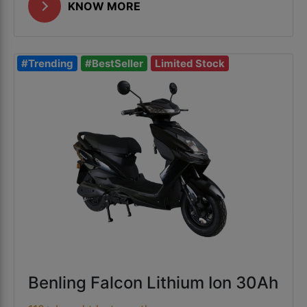
KNOW MORE
#Trending
#BestSeller
Limited Stock
Benling Falcon Lithium Ion 30Ah