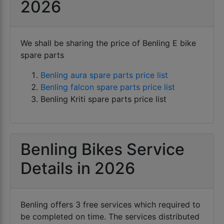
Benling electric scooters come with riding range
2026
running.
starting from 60 Km per charge to 120 km per
charge.
Benling electric scooters are also famous with
We shall be sharing the price of Benling E bike
name as BENLG electric scooters or blink electric
spare parts
scooters in general.
Benling aura spare parts price list
Benling bikes compete directly with other e bikes
Benling falcon spare parts price list
OEM like
Benling Kriti spare parts price list
Benling Bikes Service
Details in 2026
Benling offers 3 free services which required to
be completed on time. The services distributed