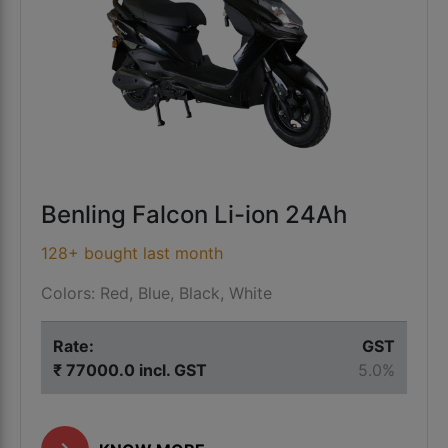
Benling Falcon Li-ion 24Ah
128+ bought last month
Colors: Red, Blue, Black, White
Rate:
GST
₹ 77000.0 incl. GST
5.0%