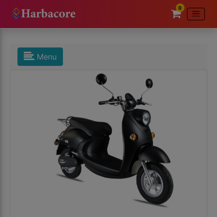
0
Menu