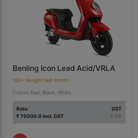
Benling Icon Lead Acid/VRLA
108+ bought last month
Colors: Red, Black, White
Rate:
GST
₹ 75000.0 incl. GST
5.0%