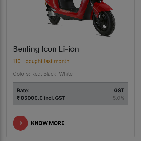
Benling Icon Li-ion
110+ bought last month
Colors: Red, Black, White
Rate:
GST
₹ 85000.0 incl. GST
5.0%
KNOW MORE