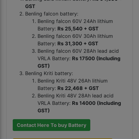
GST
Benling falcon battery:
Benling falcon 60V 24Ah lithium
Battery:
Rs 25,540 + GST
Benling falcon 60V 30Ah lithium
Battery:
Rs 31,300 + GST
Benling falcon 60V 28Ah lead acid
VRLA Battery:
Rs 17500 (Including
GST)
Benling Kriti battery:
Benling Kriti 48V 26Ah lithium
Battery:
Rs 22,468 + GST
Benling Kriti 48V 28Ah lead acid
VRLA Battery:
Rs 14000 (Including
GST)
Contact Here To buy Battery