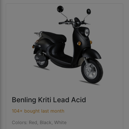
Benling Kriti Lead Acid
104+ bought last month
Colors: Red, Black, White