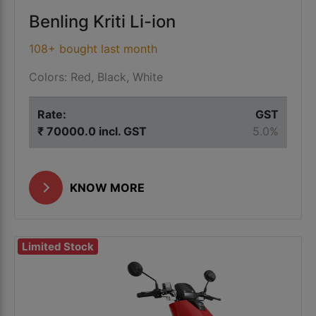
Benling Kriti Li-ion
108+ bought last month
Colors: Red, Black, White
Rate:
GST
₹ 70000.0 incl. GST
5.0%
KNOW MORE
Limited Stock