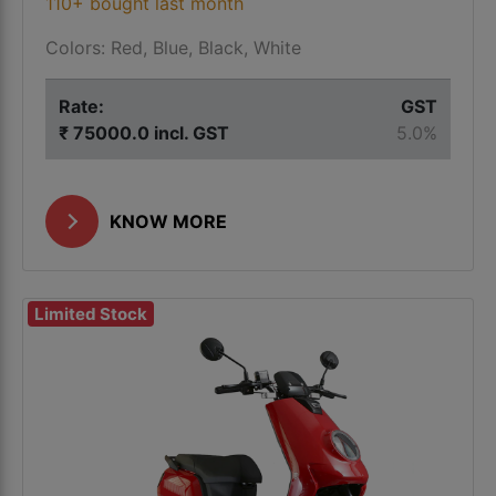
110+ bought last month
Colors: Red, Blue, Black, White
Rate:
GST
₹ 75000.0 incl. GST
5.0%
KNOW MORE
Limited Stock