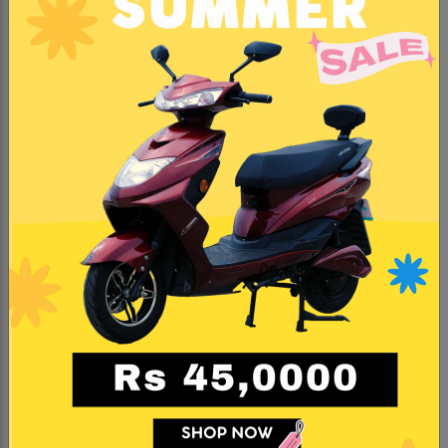
KNOW MORE
#Trending
#BestSeller