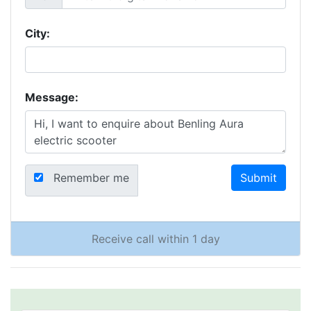
City:
Message:
Remember me
Submit
Receive call within 1 day