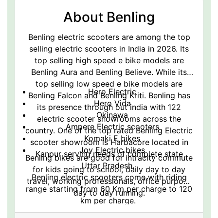
About Benling
Benling electric scooters are among the top
selling electric scooters in India in 2026. Its
top selling high speed e bike models are
Benling Aura and Benling Believe. While its
top selling low speed e bike models are
Hero Electric
Benling Falcon and Benling Kriti. Benling has
Hero Vida
its presence through out india with 122
Okinawa
electric scooter showrooms across the
Ampere Electric scooters
country. One of the top rated Benling Electric
Komaki E bikes
scooter showroom is Harbacore located in
Joy Electric bikes
Kanpur serving needs of complete state
Benling bikes are good for intracity commute
Uttar Pradesh.
for kids going to school, daily day to day
Benling electric scooters come with riding
travel, working professionals, office purpose
range starting from 60 Km per charge to 120
day to day running.
km per charge.
Benling electric scooters are also famous