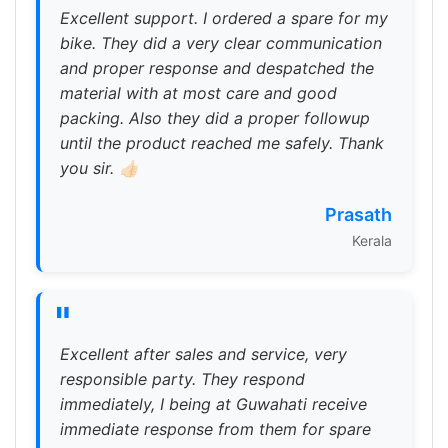
Excellent support. I ordered a spare for my
bike. They did a very clear communication
and proper response and despatched the
material with at most care and good
packing. Also they did a proper followup
until the product reached me safely. Thank
you sir. 👍🏻
Prasath
Kerala
"
Excellent after sales and service, very
responsible party. They respond
immediately, I being at Guwahati receive
immediate response from them for spare