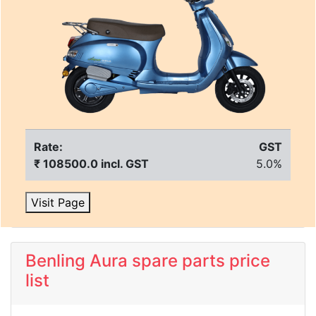
Rate:
GST
₹ 108500.0 incl. GST
5.0%
Visit Page
Benling Aura spare parts price
list