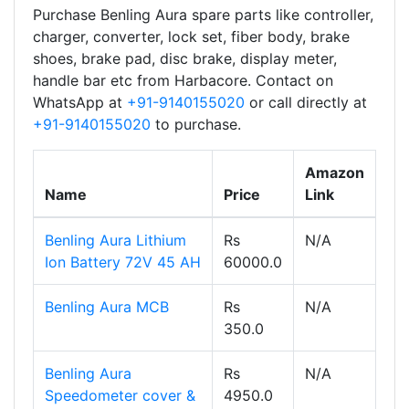
Purchase Benling Aura spare parts like controller,
charger, converter, lock set, fiber body, brake
shoes, brake pad, disc brake, display meter,
handle bar etc from Harbacore. Contact on
WhatsApp at
+91-9140155020
or call directly at
+91-9140155020
to purchase.
Amazon
Name
Price
Link
Benling Aura Lithium
Rs
N/A
Ion Battery 72V 45 AH
60000.0
Benling Aura MCB
Rs
N/A
350.0
Benling Aura
Rs
N/A
Speedometer cover &
4950.0