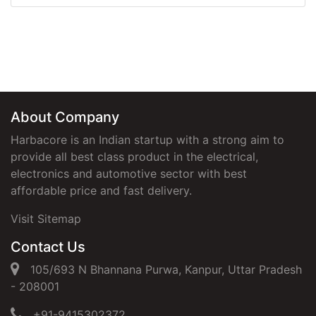
About Company
Harbacore is an Indian startup with a strong aim to
provide all best class product in the electrical,
electronics and automotive sector with best
affordable price and fast delivery.
Visit Sitemap
Contact Us
105/693 N Bhannana Purwa, Kanpur, Uttar Pradesh
- 208001
+91-9415302372