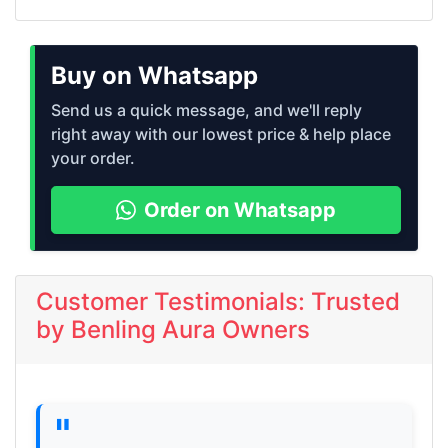
Buy on Whatsapp
Send us a quick message, and we'll reply
right away with our lowest price & help place
your order.
Order on Whatsapp
Customer Testimonials: Trusted
by Benling Aura Owners
"