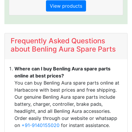
with name as BENLG electric scooters or
View products
blink electric scooters in general.
Benling bikes compete directly with other e
bikes OEM like
Frequently Asked Questions
about Benling Aura Spare Parts
Where can I buy Benling Aura spare parts
online at best prices?
You can buy Benling Aura spare parts online at
Harbacore with best prices and free shipping.
Our genuine Benling Aura spare parts include
battery, charger, controller, brake pads,
headlight, and all Benling Aura accessories.
Order easily through our website or whatsapp
on
+91-9140155020
for instant assistance.