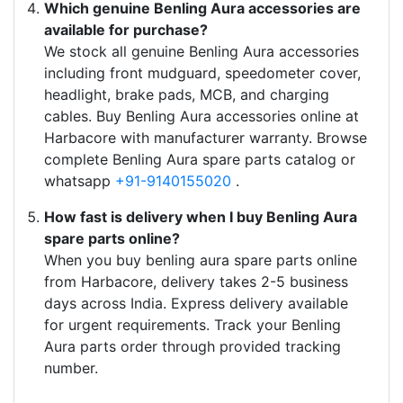
Which genuine Benling Aura accessories are
available for purchase?
We stock all genuine Benling Aura accessories
including front mudguard, speedometer cover,
headlight, brake pads, MCB, and charging
cables. Buy Benling Aura accessories online at
Harbacore with manufacturer warranty. Browse
complete Benling Aura spare parts catalog or
whatsapp
+91-9140155020
.
How fast is delivery when I buy Benling Aura
spare parts online?
When you buy benling aura spare parts online
from Harbacore, delivery takes 2-5 business
days across India. Express delivery available
for urgent requirements. Track your Benling
Aura parts order through provided tracking
number.