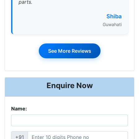
parts.
Shiba
Guwahati
See More Reviews
Enquire Now
Name:
+91