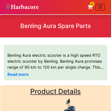
0
Benling Aura Spare Parts
Benling Aura electric scooter is a high speed RTO
electric scooter by Benling. Benling Aura promises
range of 90 km to 120 km per single charge. This
electric scooter uses 72V 43AH Lithium ion
battery. All Benling Aura electric scooter spares
are available at
Harbacore electric scooter spare
Product Details
parts wholesale/dealer
You can also WhatsApp at
+91-9140155020
or call directly at
+91-
9140155020
.