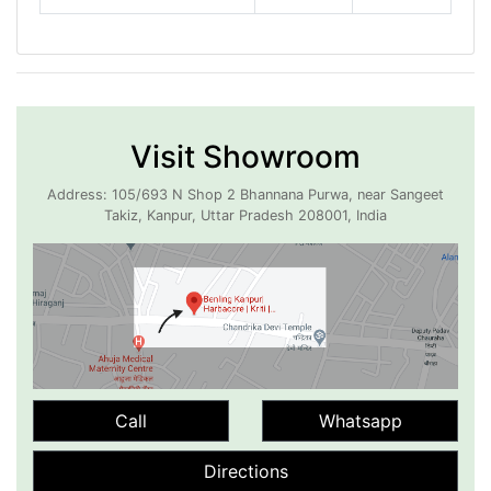
Visit Showroom
Address: 105/693 N Shop 2 Bhannana Purwa, near Sangeet
Takiz, Kanpur, Uttar Pradesh 208001, India
Call
Whatsapp
Directions