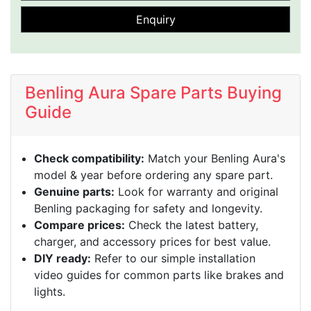
Enquiry
Benling Aura Spare Parts Buying
Guide
Check compatibility:
Match your Benling Aura's
model & year before ordering any spare part.
Genuine parts:
Look for warranty and original
Benling packaging for safety and longevity.
Compare prices:
Check the latest battery,
charger, and accessory prices for best value.
DIY ready:
Refer to our simple installation
video guides for common parts like brakes and
lights.