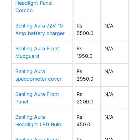
Headlight Panel
Combo
Benling Aura 72V 10
Rs
N/A
Amp battery charger
5500.0
Benling Aura Front
Rs
N/A
Mudguard
1950.0
Benling Aura
Rs
N/A
speedometer cover
2950.0
Benling Aura Front
Rs
N/A
Panel
2200.0
Benling Aura
Rs
N/A
Headlight LED Bulb
450.0
Benling Aura Front
Rs
N/A