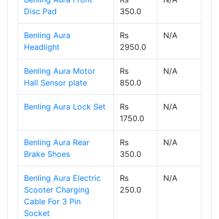
Disc Pad
350.0
Benling Aura
Rs
N/A
Headlight
2950.0
Benling Aura Motor
Rs
N/A
Hall Sensor plate
850.0
Benling Aura Lock Set
Rs
N/A
1750.0
Benling Aura Rear
Rs
N/A
Brake Shoes
350.0
Benling Aura Electric
Rs
N/A
Scooter Charging
250.0
Cable For 3 Pin
Socket