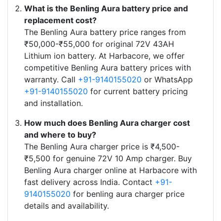
What is the Benling Aura battery price and
replacement cost?
The Benling Aura battery price ranges from
₹50,000-₹55,000 for original 72V 43AH
Lithium ion battery. At Harbacore, we offer
competitive Benling Aura battery prices with
warranty. Call
+91-9140155020
or WhatsApp
+91-9140155020
for current battery pricing
and installation.
How much does Benling Aura charger cost
and where to buy?
The Benling Aura charger price is ₹4,500-
₹5,500 for genuine 72V 10 Amp charger. Buy
Benling Aura charger online at Harbacore with
fast delivery across India. Contact
+91-
9140155020
for benling aura charger price
details and availability.