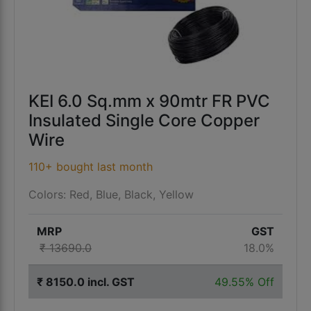
KEI 6.0 Sq.mm x 90mtr FR PVC
Insulated Single Core Copper
Wire
110+ bought last month
Colors: Red, Blue, Black, Yellow
MRP
GST
₹ 13690.0
18.0%
₹ 8150.0 incl. GST
49.55% Off