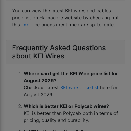
latest price list . Buy kei wire at latest price list
You can view the latest KEI wires and cables
for home cab FRLS and HRFR wires , solar wire
price list on Harbacore website by checking out
and multicore cable at cheap rates at our KEI
this
link
. The prices mentioned are up-to-date.
depot at HARBACORE Kanpur
Frequently Asked Questions
about KEI Wires
Where can I get the KEI Wire price list for
August 2026?
Checkout latest
KEI wire price list
here for
August 2026
Which is better KEI or Polycab wires?
KEI is better than Polycab both in terms of
pricing, quality and durability.