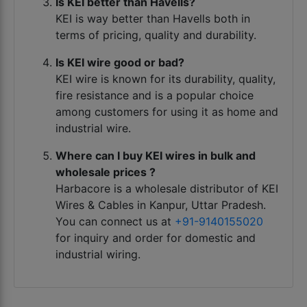
Is KEI better than Havells?
KEI is way better than Havells both in
terms of pricing, quality and durability.
Is KEI wire good or bad?
KEI wire is known for its durability, quality,
fire resistance and is a popular choice
among customers for using it as home and
industrial wire.
Where can I buy KEI wires in bulk and
wholesale prices ?
Harbacore is a wholesale distributor of KEI
Wires & Cables in Kanpur, Uttar Pradesh.
You can connect us at
+91-9140155020
for inquiry and order for domestic and
industrial wiring.