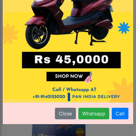
MRP
GST
₹ 6090.0
18.0%
₹ 4040.0 incl. GST
43.78% Off
KNOW MORE
#Trending
Close
Whatsapp
Call