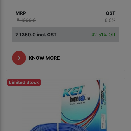
MRP
GST
₹ 1990.0
18.0%
₹ 1350.0 incl. GST
42.51% Off
KNOW MORE
Limited Stock