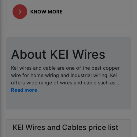
KNOW MORE
About KEI Wires
Kei wires and cable are one of the best copper
wire for home wiring and industrial wiring. Kei
offers wide range of wires and cable such as
best wire for home , industrial wiring , solar DC
wire as well as multicore armored and unarmored
copper and aluminum cables. Harbacore is
distributor and wholesaler of kei wires as it
offers kei wires and cable at best price in Kanpur
KEI Wires and Cables price list
in 90mtr (homecab), 100mtr and 180mtr ( project
or industrial packing ) at wholesale prices at