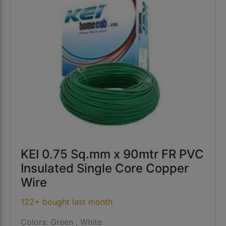
KEI 0.75 Sq.mm x 90mtr FR PVC
Insulated Single Core Copper
Wire
122+ bought last month
Colors: Green , White