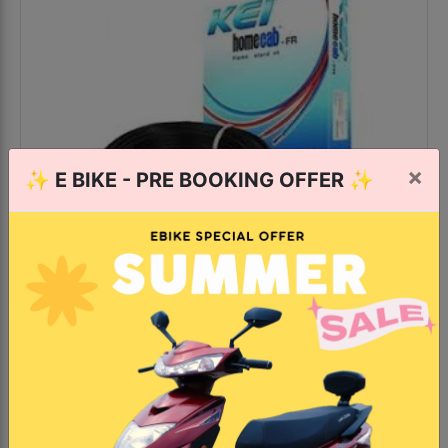
×
✨
E BIKE - PRE BOOKING OFFER
✨
KEI 2.5 Sq.mm x 90mtr FR PVC
Insulated Single Core Copper
Wire
121+ bought last month
Colors: Red, Blue, Black, Yellow