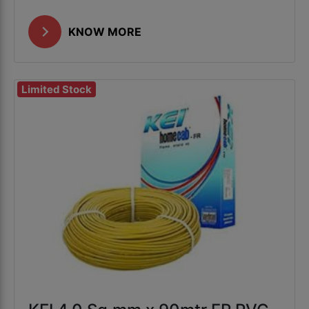
KNOW MORE
Limited Stock