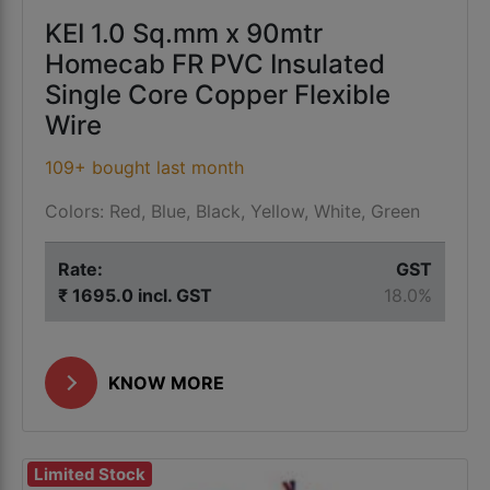
KEI 1.0 Sq.mm x 90mtr
Homecab FR PVC Insulated
Single Core Copper Flexible
Wire
109+ bought last month
Colors: Red, Blue, Black, Yellow, White, Green
Rate:
GST
₹ 1695.0 incl. GST
18.0%
KNOW MORE
Limited Stock