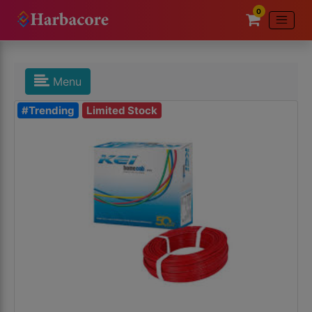
0
Menu
#Trending
Limited Stock