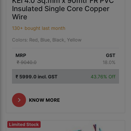
KEI 4.0 Sq.mm x 90mtr FR PVC
Insulated Single Core Copper
Wire
130+ bought last month
Colors: Red, Blue, Black, Yellow
MRP
GST
₹ 9040.0
18.0%
₹ 5999.0 incl. GST
43.76% Off
KNOW MORE
Limited Stock