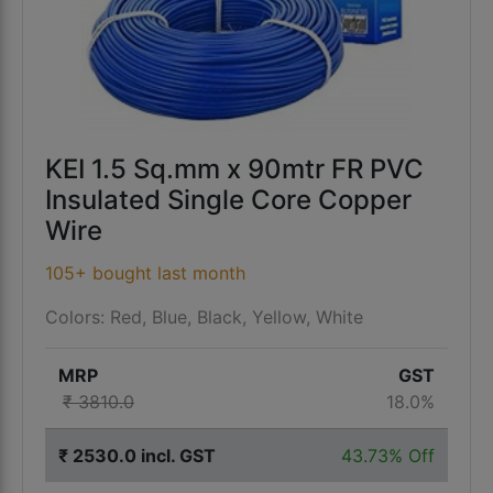
KEI 1.5 Sq.mm x 90mtr FR PVC
Insulated Single Core Copper
Wire
105+ bought last month
Colors: Red, Blue, Black, Yellow, White
MRP
GST
₹ 3810.0
18.0%
₹ 2530.0 incl. GST
43.73% Off