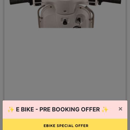
×
✨
E BIKE - PRE BOOKING OFFER
✨