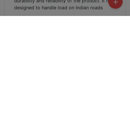
+
durability and reliability of the product. It is
designed to handle load on Indian roads
What is the price of Benling Aura
Speedometer Cover ?
The price of Benling Aura Speedometer Cover
is Rs 2950.0
Where can I buy Benling Aura Speedometer
Cover ?
You can buy from
Harbacore
. You can call or
whatsapp at this number
+91-9140155020
. You
can also visit this store to purchase it
Benling
Electric Scooter Kanpur | Zelio Electric Scooter
| Harbacore | Kriti | Falcon | Icon | Aura Electric
Scooter
Will Benling Aura Speedometer Cover be
non-painted ?
Yes, Benling Aura Speedometer Cover will be