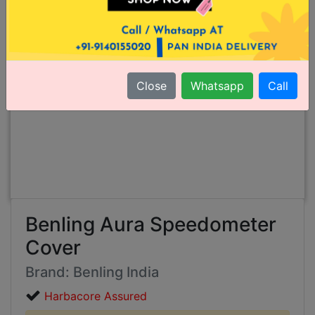
Close
Whatsapp
Call
Benling Aura Speedometer
Cover
Brand: Benling India
Harbacore Assured