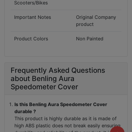
Scooters/Bikes
break easily.
Important Notes
Original Company
product
Product Colors
Non Painted
Frequently Asked Questions
about Benling Aura
Speedometer Cover
Is this Benling Aura Speedometer Cover
durable ?
This product is highly durable as it is made of
high ABS plastic does not break easily ensuring