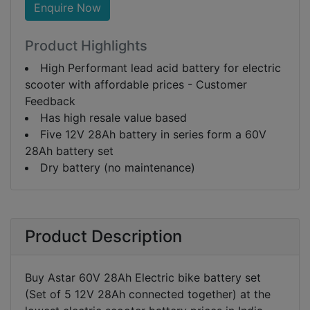
Enquire Now
Product Highlights
High Performant lead acid battery for electric
scooter with affordable prices - Customer
Feedback
Has high resale value based
Five 12V 28Ah battery in series form a 60V
28Ah battery set
Dry battery (no maintenance)
Product Description
Buy Astar 60V 28Ah Electric bike battery set
(Set of 5 12V 28Ah connected together) at the