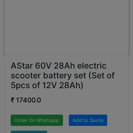
AStar 60V 28Ah electric
scooter battery set (Set of
5pcs of 12V 28Ah)
₹ 17400.0
Order On Whatsapp
Add to Quote