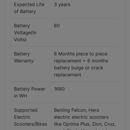
Expected Life
3 years
of Battery
Battery
60
Voltage(In
Volts)
Battery
6 Months piece to piece
Warranty
replacement + 6 months
battery bulge or crack
replacement
Battery Power
1680
in WH
Supported
Benling Falcon, Hero
Electric
electric electric scooters
Scooters/Bikes
like Optima Plus, Zion, Cruz,