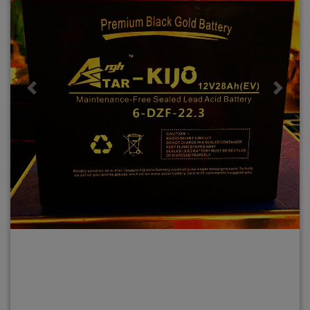
Previous
Next