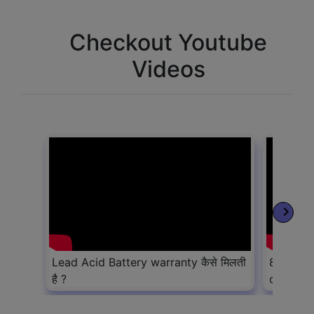
Checkout Youtube
Videos
keyboard_arrow_right
Lead Acid Battery warranty कैसे मिलती
8 Lead a
है ?
convert