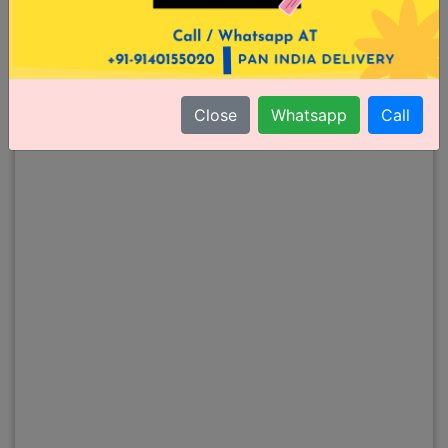
Close
Whatsapp
Call