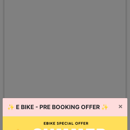
×
✨
E BIKE - PRE BOOKING OFFER
✨