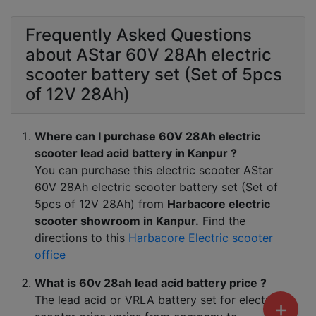
Frequently Asked Questions
about AStar 60V 28Ah electric
scooter battery set (Set of 5pcs
of 12V 28Ah)
Where can I purchase 60V 28Ah electric
scooter lead acid battery in Kanpur ?
You can purchase this electric scooter AStar
60V 28Ah electric scooter battery set (Set of
5pcs of 12V 28Ah) from
Harbacore electric
scooter showroom in Kanpur.
Find the
directions to this
Harbacore Electric scooter
office
What is 60v 28ah lead acid battery price ?
The lead acid or VRLA battery set for electric
+