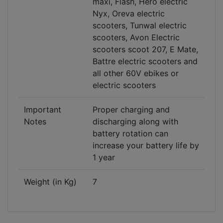
maxi, Flash, Hero electric
Nyx, Oreva electric
scooters, Tunwal electric
scooters, Avon Electric
scooters scoot 207, E Mate,
Battre electric scooters and
all other 60V ebikes or
electric scooters
Important
Proper charging and
Notes
discharging along with
battery rotation can
increase your battery life by
1 year
Weight (in Kg)
7