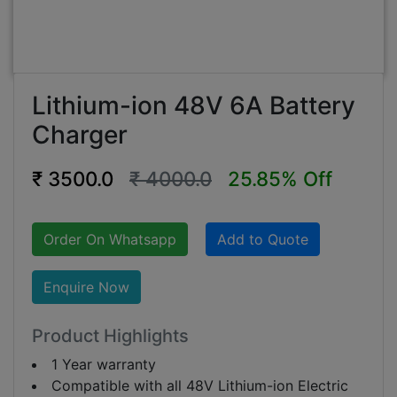
Lithium-ion 48V 6A Battery
Charger
₹ 3500.0
₹ 4000.0
25.85% Off
Order On Whatsapp
Add to Quote
Enquire Now
Product Highlights
1 Year warranty
Compatible with all 48V Lithium-ion Electric