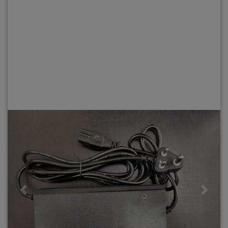
Previous
Next