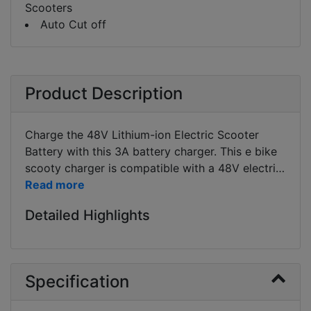
Scooters
Auto Cut off
Product Description
Charge the 48V Lithium-ion Electric Scooter
Battery with this 3A battery charger. This e bike
scooty charger is compatible with a 48V electric
Scooter bike like Benling Kriti, Hero electric Nyx,
Hero Electric Flash, etc. Bike charging time using
Detailed Highlights
this charger depends on the AH of the battery.
For example for a electric scooter bike battery of
48V 24Ah will take 8 hrs to completely charge
the batteries. Lead acid vrla charger cannot be
Specification
used to charge the similar specification Lithium
battery. Lead Acid Charger and Lithium Charger