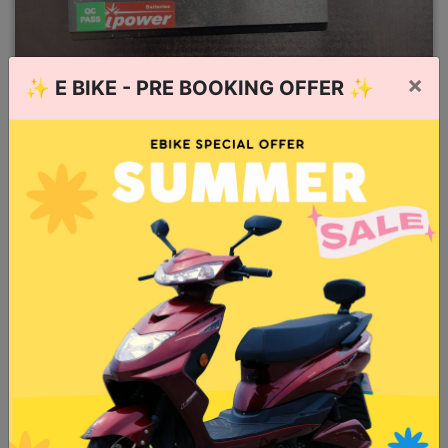
×
✨
E BIKE - PRE BOOKING OFFER
✨