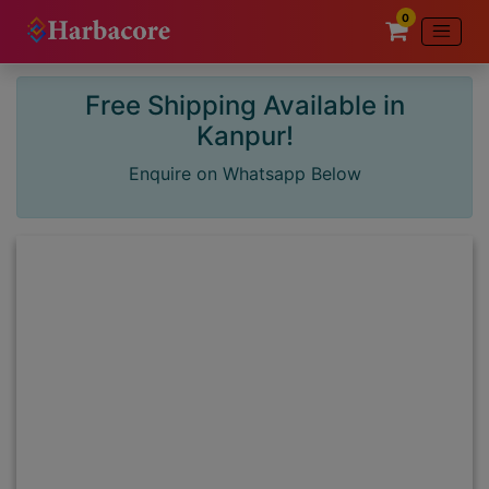
0
Free Shipping Available in
×
Kanpur!
Enquire on Whatsapp Below