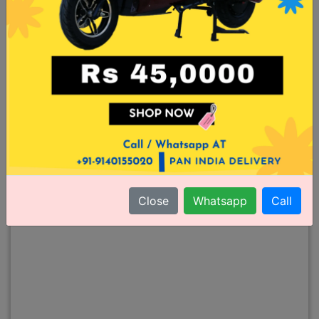
Close
Whatsapp
Call