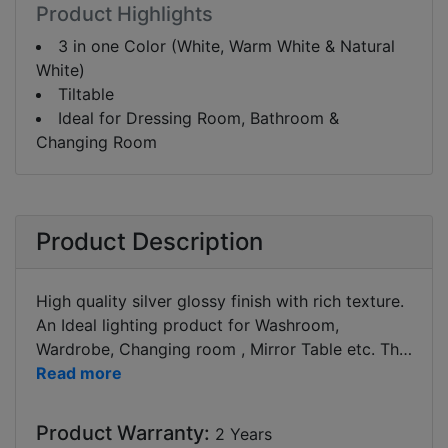
Product Highlights
3 in one Color (White, Warm White & Natural
White)
Tiltable
Ideal for Dressing Room, Bathroom &
Changing Room
Product Description
High quality silver glossy finish with rich texture.
An Ideal lighting product for Washroom,
Wardrobe, Changing room , Mirror Table etc. The
product is tiltable as to adjust the light direction
(more focused or diffused as per your choice). It
is two feet in length to cover most of the mirror
Product Warranty:
2 Years
area. This led mirror light can funtion at 3 colours