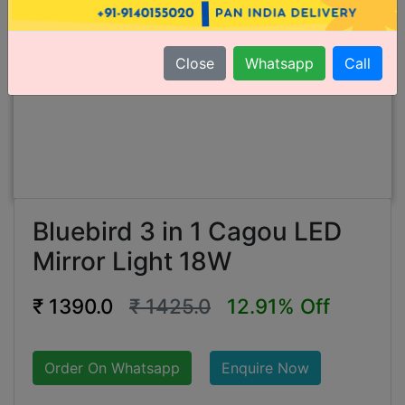
Close
Whatsapp
Call
Bluebird 3 in 1 Cagou LED
Mirror Light 18W
₹ 1390.0
₹ 1425.0
12.91% Off
Order On Whatsapp
Enquire Now