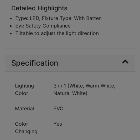
Cool White, Natural White and Warm White to
Detailed Highlights
look and match the clothes and accessories. The
Type: LED, Fixture Type: With Batten
light is pleasant to eye and helps to enhance the
Eye Safety Compliance
features of your facial contour and attire while
Tiltable to adjust the light direction
doing makeup.
Specification
Lighting
3 in 1 (White, Warm White,
Color
Natural White)
Material
PVC
Color
Yes
Changing