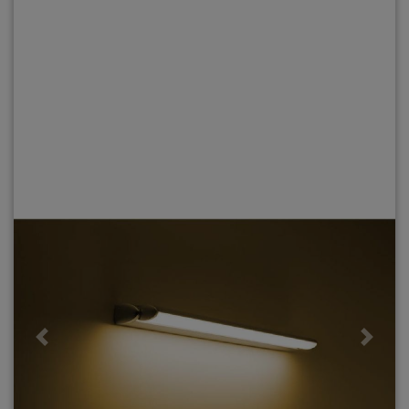
Previous
Next