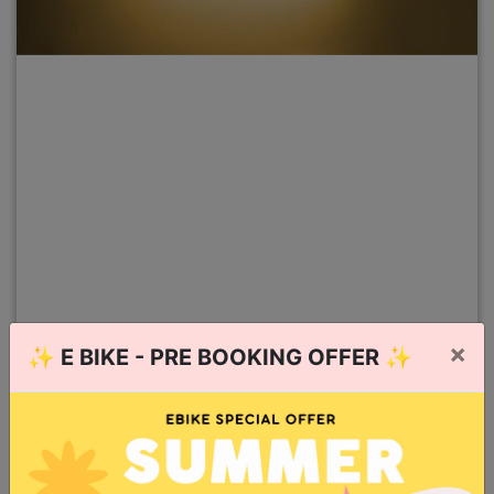
×
✨
E BIKE - PRE BOOKING OFFER
✨