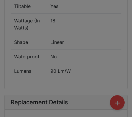
Tiltable
Yes
Wattage (In
18
Watts)
Shape
Linear
Waterproof
No
Lumens
90 Lm/W
+
Replacement Details
Product replacement in case of Manufacturing
default. Not covered - Burnt, Physical Damage,