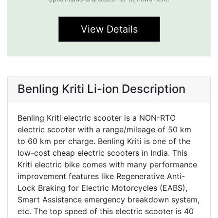
View Details
Benling Kriti Li-ion Description
Benling Kriti electric scooter is a NON-RTO
electric scooter with a range/mileage of 50 km
to 60 km per charge. Benling Kriti is one of the
low-cost cheap electric scooters in India. This
Kriti electric bike comes with many performance
improvement features like Regenerative Anti-
Lock Braking for Electric Motorcycles (EABS),
Smart Assistance emergency breakdown system,
etc. The top speed of this electric scooter is 40