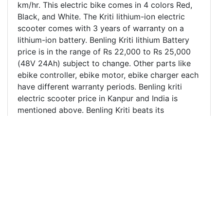
km/hr. This electric bike comes in 4 colors Red,
Black, and White. The Kriti lithium-ion electric
scooter comes with 3 years of warranty on a
lithium-ion battery. Benling Kriti lithium Battery
price is in the range of Rs 22,000 to Rs 25,000
(48V 24Ah) subject to change. Other parts like
ebike controller, ebike motor, ebike charger each
have different warranty periods. Benling kriti
electric scooter price in Kanpur and India is
mentioned above. Benling Kriti beats its
competitors like Hero electric Flash, Hero
electric Nyx by a big margin. It's one of the most
stylish electric scooters sold in India. Harbacore
is one of the leading Benling Electric scooter
distributor/dealer in Kanpur, Unnao, and nearby
regions. We also ship electric scooters across
different parts of India where there is no Benling
electric scooter dealership. Harbacore Benling
electric scooter showroom is located at the