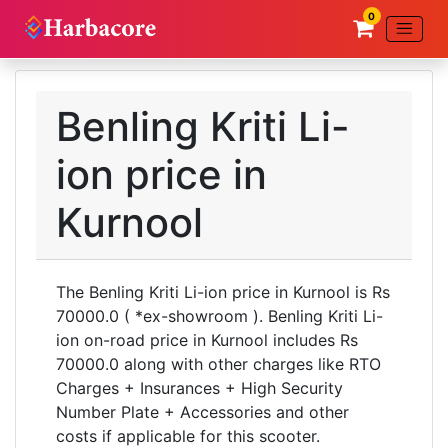
0
Benling Kriti Li-
ion price in
Kurnool
The Benling Kriti Li-ion price in Kurnool is Rs
70000.0 ( *ex-showroom ). Benling Kriti Li-
ion on-road price in Kurnool includes Rs
70000.0 along with other charges like RTO
Charges + Insurances + High Security
Number Plate + Accessories and other
costs if applicable for this scooter.