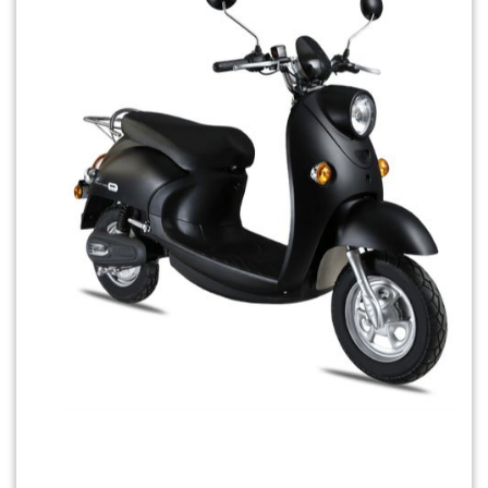
Previous
Next