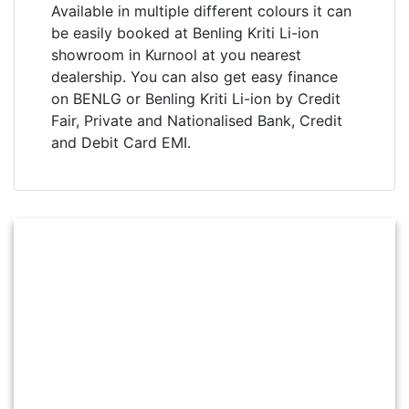
Available in multiple different colours it can
be easily booked at Benling Kriti Li-ion
showroom in Kurnool at you nearest
dealership. You can also get easy finance
on BENLG or Benling Kriti Li-ion by Credit
Fair, Private and Nationalised Bank, Credit
and Debit Card EMI.