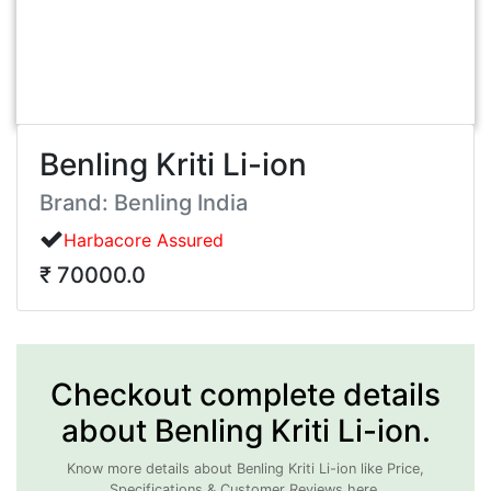
Benling Kriti Li-ion
Brand: Benling India
Harbacore Assured
₹ 70000.0
Checkout complete details
about Benling Kriti Li-ion.
Know more details about Benling Kriti Li-ion like Price,
Specifications & Customer Reviews here.