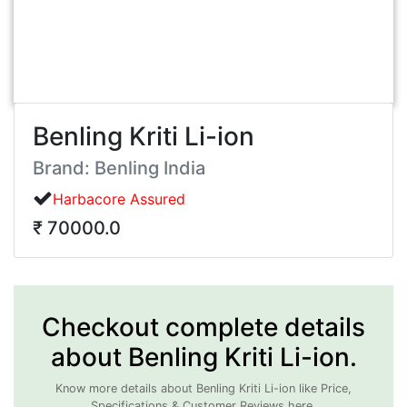
Benling Kriti Li-ion
Brand: Benling India
Harbacore Assured
₹ 70000.0
Checkout complete details
about Benling Kriti Li-ion.
Know more details about Benling Kriti Li-ion like Price,
Specifications & Customer Reviews here.