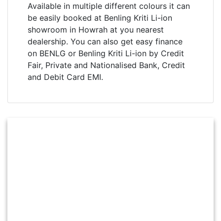
Available in multiple different colours it can
be easily booked at Benling Kriti Li-ion
showroom in Howrah at you nearest
dealership. You can also get easy finance
on BENLG or Benling Kriti Li-ion by Credit
Fair, Private and Nationalised Bank, Credit
and Debit Card EMI.