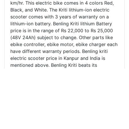
km/hr. This electric bike comes in 4 colors Red,
Black, and White. The Kriti lithium-ion electric
scooter comes with 3 years of warranty on a
lithium-ion battery. Benling Kriti lithium Battery
price is in the range of Rs 22,000 to Rs 25,000
(48V 24Ah) subject to change. Other parts like
ebike controller, ebike motor, ebike charger each
have different warranty periods. Benling kriti
electric scooter price in Kanpur and India is
mentioned above. Benling Kriti beats its
competitors like Hero electric Flash, Hero
electric Nyx by a big margin. It's one of the most
stylish electric scooters sold in India. Harbacore
is one of the leading Benling Electric scooter
distributor/dealer in Kanpur, Unnao, and nearby
regions. We also ship electric scooters across
different parts of India where there is no Benling
electric scooter dealership. Harbacore Benling
electric scooter showroom is located at the