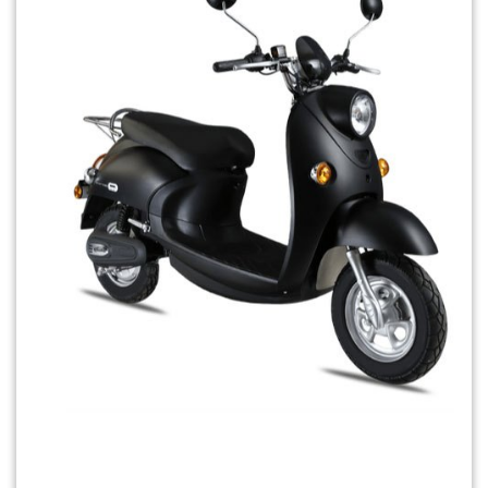
Previous
Next