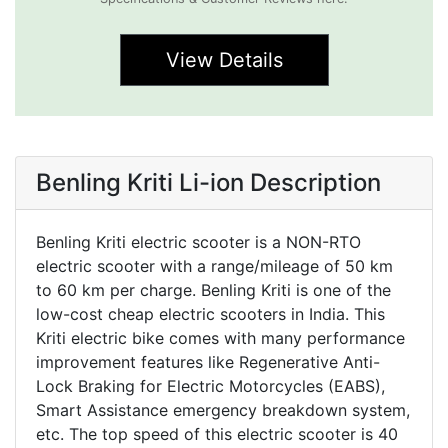
View Details
Benling Kriti Li-ion Description
Benling Kriti electric scooter is a NON-RTO
electric scooter with a range/mileage of 50 km
to 60 km per charge. Benling Kriti is one of the
low-cost cheap electric scooters in India. This
Kriti electric bike comes with many performance
improvement features like Regenerative Anti-
Lock Braking for Electric Motorcycles (EABS),
Smart Assistance emergency breakdown system,
etc. The top speed of this electric scooter is 40