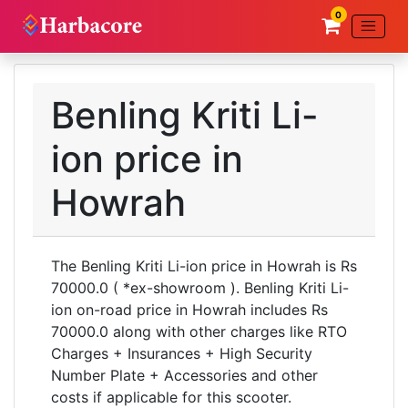
0
Benling Kriti Li-
ion price in
Howrah
The Benling Kriti Li-ion price in Howrah is Rs
70000.0 ( *ex-showroom ). Benling Kriti Li-
ion on-road price in Howrah includes Rs
70000.0 along with other charges like RTO
Charges + Insurances + High Security
Number Plate + Accessories and other
costs if applicable for this scooter.