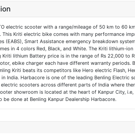
tion
TO electric scooter with a range/mileage of 50 km to 60 km 
a. This Kriti electric bike comes with many performance im
les (EABS), Smart Assistance emergency breakdown system, 
omes in 4 colors Red, Black, and White. The Kriti lithium-io
g Kriti lithium Battery price is in the range of Rs 22,000 t
otor, ebike charger each have different warranty periods. Be
ing Kriti beats its competitors like Hero electric Flash, Her
 in India. Harbacore is one of the leading Benling Electric s
lectric scooters across different parts of India where ther
cooter showroom is located at the heart of Kanpur City, i.
lso be done at Benling Kanpur Dealership Harbacore.