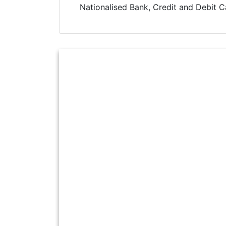
Nationalised Bank, Credit and Debit C