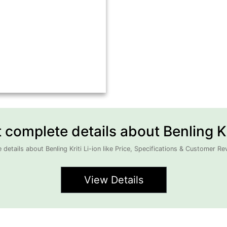
complete details about Benling Kri
details about Benling Kriti Li-ion like Price, Specifications & Customer Re
View Details