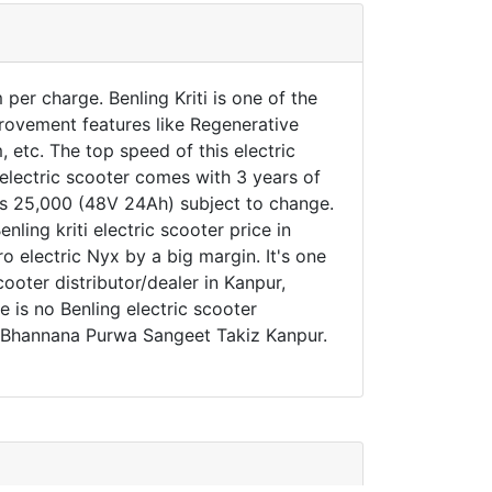
per charge. Benling Kriti is one of the
provement features like Regenerative
etc. The top speed of this electric
n electric scooter comes with 3 years of
o Rs 25,000 (48V 24Ah) subject to change.
nling kriti electric scooter price in
o electric Nyx by a big margin. It's one
cooter distributor/dealer in Kanpur,
e is no Benling electric scooter
e, Bhannana Purwa Sangeet Takiz Kanpur.