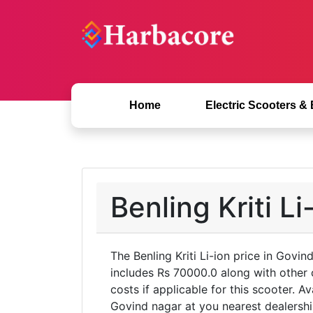
Home
Electric Scooters &
Benling Kriti L
The Benling Kriti Li-ion price in Govi
includes Rs 70000.0 along with other
costs if applicable for this scooter. A
Govind nagar at you nearest dealership