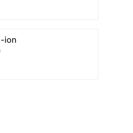
i-ion
a