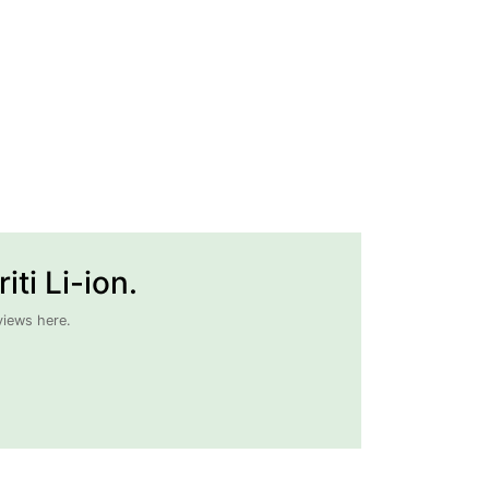
ti Li-ion.
views here.