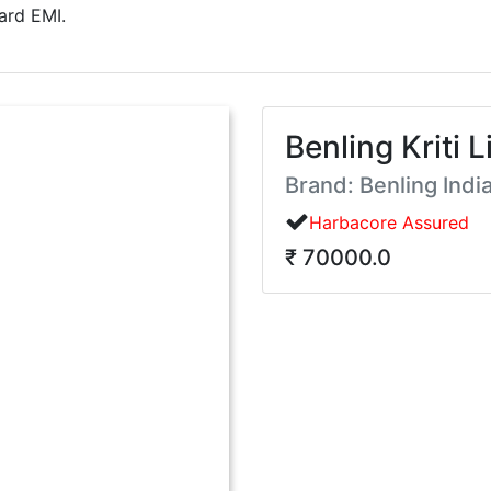
ard EMI.
Benling Kriti L
Brand: Benling Indi
Harbacore Assured
₹ 70000.0