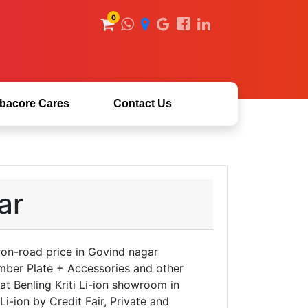
0
bacore Cares
Contact Us
ar
n on-road price in Govind nagar
mber Plate + Accessories and other
 at Benling Kriti Li-ion showroom in
i-ion by Credit Fair, Private and