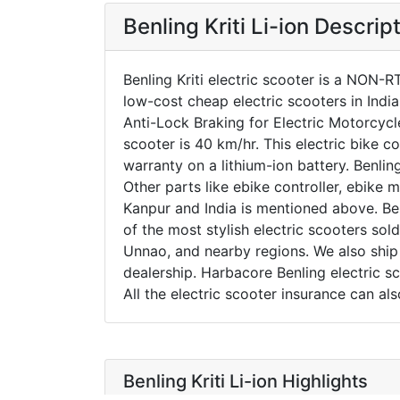
Benling Kriti Li-ion Descrip
Benling Kriti electric scooter is a NON-R
low-cost cheap electric scooters in Indi
Anti-Lock Braking for Electric Motorcyc
scooter is 40 km/hr. This electric bike c
warranty on a lithium-ion battery. Benlin
Other parts like ebike controller, ebike m
Kanpur and India is mentioned above. Benl
of the most stylish electric scooters sold
Unnao, and nearby regions. We also ship e
dealership. Harbacore Benling electric s
All the electric scooter insurance can a
Benling Kriti Li-ion Highlights