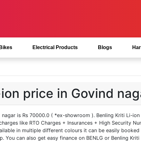
 Bikes
Electrical Products
Blogs
Har
i-ion price in Govind nag
nd nagar is Rs 70000.0 ( *ex-showroom ). Benling Kriti Li-io
 charges like RTO Charges + Insurances + High Security Nu
vailable in multiple different colours it can be easily booked
. You can also get easy finance on BENLG or Benling Kriti L