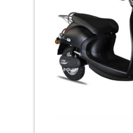
Previous