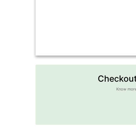
Checkout 
Know more 