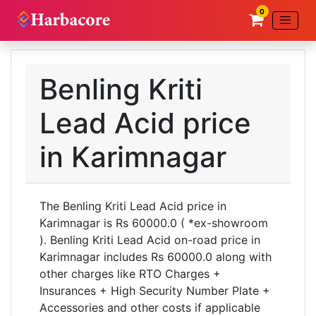
0
Benling Kriti
Lead Acid price
in Karimnagar
The Benling Kriti Lead Acid price in
Karimnagar is Rs 60000.0 ( *ex-showroom
). Benling Kriti Lead Acid on-road price in
Karimnagar includes Rs 60000.0 along with
other charges like RTO Charges +
Insurances + High Security Number Plate +
Accessories and other costs if applicable