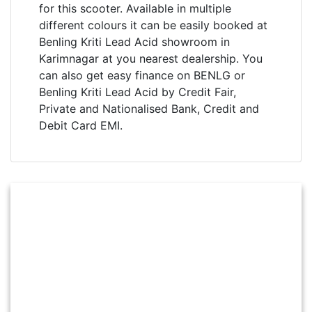
for this scooter. Available in multiple
different colours it can be easily booked at
Benling Kriti Lead Acid showroom in
Karimnagar at you nearest dealership. You
can also get easy finance on BENLG or
Benling Kriti Lead Acid by Credit Fair,
Private and Nationalised Bank, Credit and
Debit Card EMI.