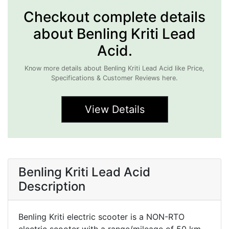
Checkout complete details
about Benling Kriti Lead
Acid.
Know more details about Benling Kriti Lead Acid like Price,
Specifications & Customer Reviews here.
View Details
Benling Kriti Lead Acid
Description
Benling Kriti electric scooter is a NON-RTO
electric scooter with a range/mileage of 50 km