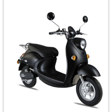
Previous
Next