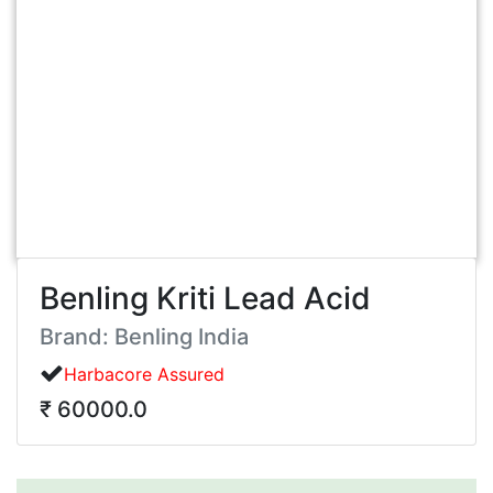
Benling Kriti Lead Acid
Brand: Benling India
Harbacore Assured
₹ 60000.0