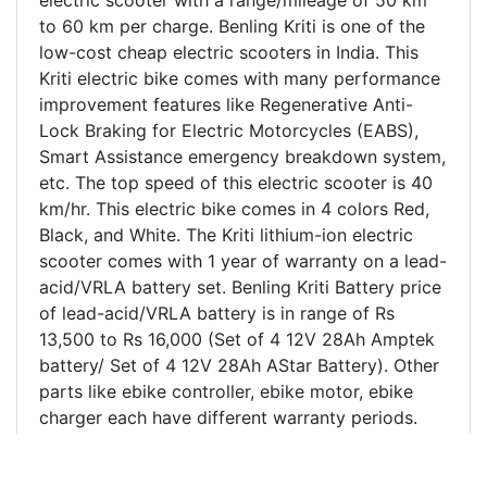
to 60 km per charge. Benling Kriti is one of the
low-cost cheap electric scooters in India. This
Kriti electric bike comes with many performance
improvement features like Regenerative Anti-
Lock Braking for Electric Motorcycles (EABS),
Smart Assistance emergency breakdown system,
etc. The top speed of this electric scooter is 40
km/hr. This electric bike comes in 4 colors Red,
Black, and White. The Kriti lithium-ion electric
scooter comes with 1 year of warranty on a lead-
acid/VRLA battery set. Benling Kriti Battery price
of lead-acid/VRLA battery is in range of Rs
13,500 to Rs 16,000 (Set of 4 12V 28Ah Amptek
battery/ Set of 4 12V 28Ah AStar Battery). Other
parts like ebike controller, ebike motor, ebike
charger each have different warranty periods.
Benling kriti electric scooter price in Kanpur and
India is mentioned above. Benling Kriti beats its