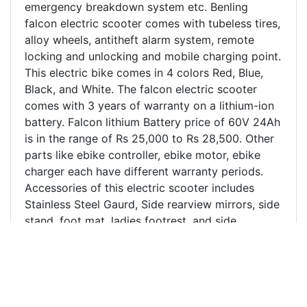
emergency breakdown system etc. Benling
falcon electric scooter comes with tubeless tires,
alloy wheels, antitheft alarm system, remote
locking and unlocking and mobile charging point.
This electric bike comes in 4 colors Red, Blue,
Black, and White. The falcon electric scooter
comes with 3 years of warranty on a lithium-ion
battery. Falcon lithium Battery price of 60V 24Ah
is in the range of Rs 25,000 to Rs 28,500. Other
parts like ebike controller, ebike motor, ebike
charger each have different warranty periods.
Accessories of this electric scooter includes
Stainless Steel Gaurd, Side rearview mirrors, side
stand, foot mat, ladies footrest, and side
footrest. The customer review of Benling Falcon
electric scooter in Kanpur and nearby region has
been excellent and is the most purchased
electric scooter in Kanpur. Benling Falcon electric
scooter price in Kanpur and India is mentioned