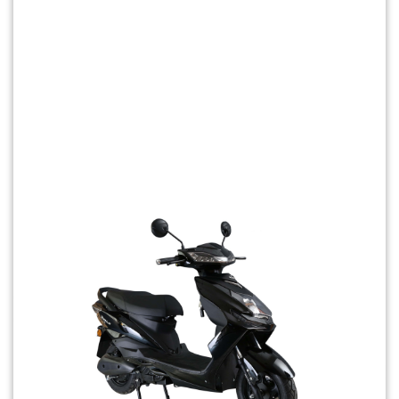
Previous
Next