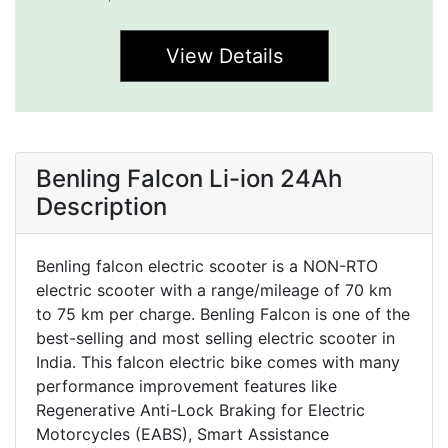
View Details
Benling Falcon Li-ion 24Ah
Description
Benling falcon electric scooter is a NON-RTO
electric scooter with a range/mileage of 70 km
to 75 km per charge. Benling Falcon is one of the
best-selling and most selling electric scooter in
India. This falcon electric bike comes with many
performance improvement features like
Regenerative Anti-Lock Braking for Electric
Motorcycles (EABS), Smart Assistance