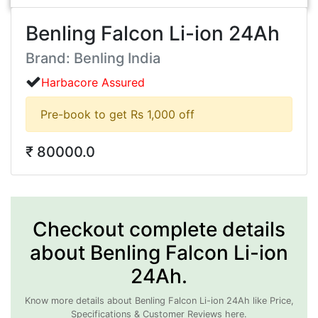
Benling Falcon Li-ion 24Ah
Brand: Benling India
Harbacore Assured
Pre-book to get Rs 1,000 off
₹ 80000.0
Checkout complete details
about Benling Falcon Li-ion
24Ah.
Know more details about Benling Falcon Li-ion 24Ah like Price,
Specifications & Customer Reviews here.