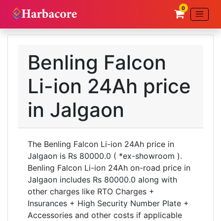
0
Benling Falcon
Li-ion 24Ah price
in Jalgaon
The Benling Falcon Li-ion 24Ah price in
Jalgaon is Rs 80000.0 ( *ex-showroom ).
Benling Falcon Li-ion 24Ah on-road price in
Jalgaon includes Rs 80000.0 along with
other charges like RTO Charges +
Insurances + High Security Number Plate +
Accessories and other costs if applicable