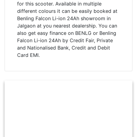
for this scooter. Available in multiple
different colours it can be easily booked at
Benling Falcon Li-ion 24Ah showroom in
Jalgaon at you nearest dealership. You can
also get easy finance on BENLG or Benling
Falcon Li-ion 24Ah by Credit Fair, Private
and Nationalised Bank, Credit and Debit
Card EMI.