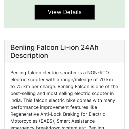
View Details
Benling Falcon Li-ion 24Ah
Description
Benling falcon electric scooter is a NON-RTO
electric scooter with a range/mileage of 70 km
to 75 km per charge. Benling Falcon is one of the
best-selling and most selling electric scooter in
India. This falcon electric bike comes with many
performance improvement features like
Regenerative Anti-Lock Braking for Electric
Motorcycles (EABS), Smart Assistance
emergency breakdown system etc. Benling