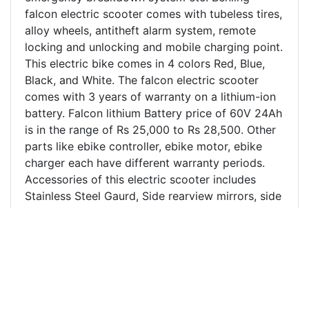
falcon electric scooter comes with tubeless tires,
alloy wheels, antitheft alarm system, remote
locking and unlocking and mobile charging point.
This electric bike comes in 4 colors Red, Blue,
Black, and White. The falcon electric scooter
comes with 3 years of warranty on a lithium-ion
battery. Falcon lithium Battery price of 60V 24Ah
is in the range of Rs 25,000 to Rs 28,500. Other
parts like ebike controller, ebike motor, ebike
charger each have different warranty periods.
Accessories of this electric scooter includes
Stainless Steel Gaurd, Side rearview mirrors, side
stand, foot mat, ladies footrest, and side
footrest. The customer review of Benling Falcon
electric scooter in Kanpur and nearby region has
been excellent and is the most purchased
electric scooter in Kanpur. Benling Falcon electric
scooter price in Kanpur and India is mentioned