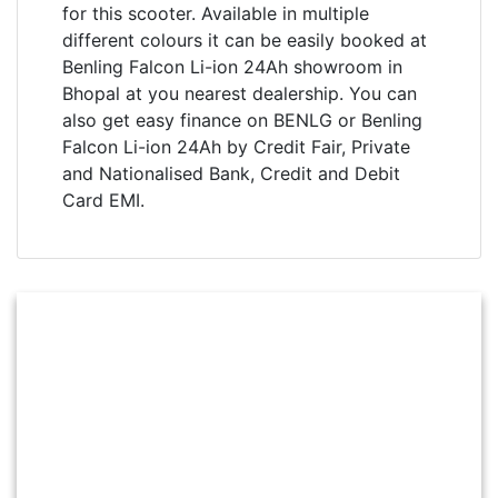
for this scooter. Available in multiple
different colours it can be easily booked at
Benling Falcon Li-ion 24Ah showroom in
Bhopal at you nearest dealership. You can
also get easy finance on BENLG or Benling
Falcon Li-ion 24Ah by Credit Fair, Private
and Nationalised Bank, Credit and Debit
Card EMI.