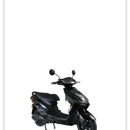
Previous
Next