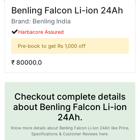
Benling Falcon Li-ion 24Ah
Brand: Benling India
Harbacore Assured
Pre-book to get Rs 1,000 off
₹ 80000.0
Checkout complete details
about Benling Falcon Li-ion
24Ah.
Know more details about Benling Falcon Li-ion 24Ah like Price,
Specifications & Customer Reviews here.