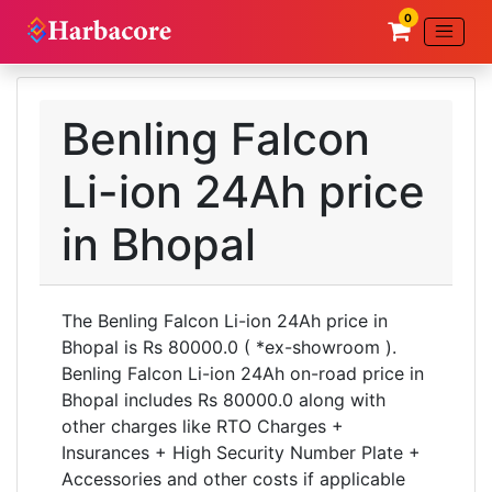
0
Benling Falcon
Li-ion 24Ah price
in Bhopal
The Benling Falcon Li-ion 24Ah price in
Bhopal is Rs 80000.0 ( *ex-showroom ).
Benling Falcon Li-ion 24Ah on-road price in
Bhopal includes Rs 80000.0 along with
other charges like RTO Charges +
Insurances + High Security Number Plate +
Accessories and other costs if applicable