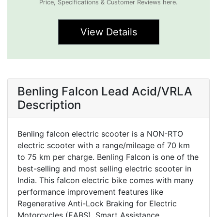
Price, Specifications & Customer Reviews here.
View Details
Benling Falcon Lead Acid/VRLA
Description
Benling falcon electric scooter is a NON-RTO
electric scooter with a range/mileage of 70 km
to 75 km per charge. Benling Falcon is one of the
best-selling and most selling electric scooter in
India. This falcon electric bike comes with many
performance improvement features like
Regenerative Anti-Lock Braking for Electric
Motorcycles (EABS), Smart Assistance