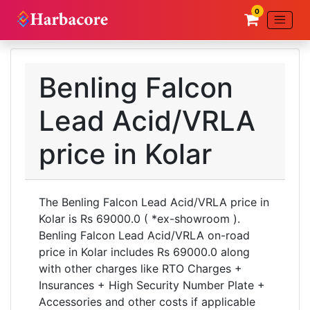
0
Benling Falcon
Lead Acid/VRLA
price in Kolar
The Benling Falcon Lead Acid/VRLA price in
Kolar is Rs 69000.0 ( *ex-showroom ).
Benling Falcon Lead Acid/VRLA on-road
price in Kolar includes Rs 69000.0 along
with other charges like RTO Charges +
Insurances + High Security Number Plate +
Accessories and other costs if applicable