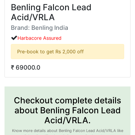
Benling Falcon Lead
Acid/VRLA
Brand: Benling India
Harbacore Assured
Pre-book to get Rs 2,000 off
₹ 69000.0
Checkout complete details
about Benling Falcon Lead
Acid/VRLA.
Know more details about Benling Falcon Lead Acid/VRLA like