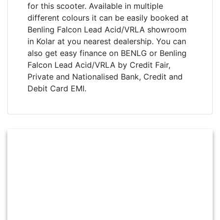
for this scooter. Available in multiple
different colours it can be easily booked at
Benling Falcon Lead Acid/VRLA showroom
in Kolar at you nearest dealership. You can
also get easy finance on BENLG or Benling
Falcon Lead Acid/VRLA by Credit Fair,
Private and Nationalised Bank, Credit and
Debit Card EMI.