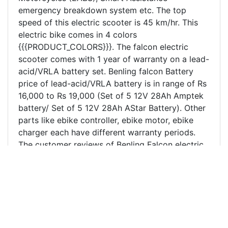
emergency breakdown system etc. The top
speed of this electric scooter is 45 km/hr. This
electric bike comes in 4 colors
{{{PRODUCT_COLORS}}}. The falcon electric
scooter comes with 1 year of warranty on a lead-
acid/VRLA battery set. Benling falcon Battery
price of lead-acid/VRLA battery is in range of Rs
16,000 to Rs 19,000 (Set of 5 12V 28Ah Amptek
battery/ Set of 5 12V 28Ah AStar Battery). Other
parts like ebike controller, ebike motor, ebike
charger each have different warranty periods.
The customer reviews of Benling Falcon electric
scooter in Kanpur and nearby region has been
excellent and is the most purchased electric
scooter in Kanpur. Benling Falcon electric scooter
price in Kanpur and India is mentioned above.
Falcon electric scooter/bike beats all its
competitors like Hero electric Optima, Hero