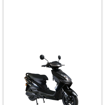
Previous
Next