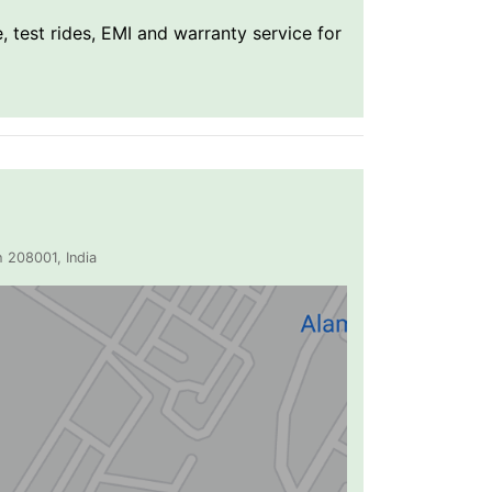
, test rides, EMI and warranty service for
 208001, India