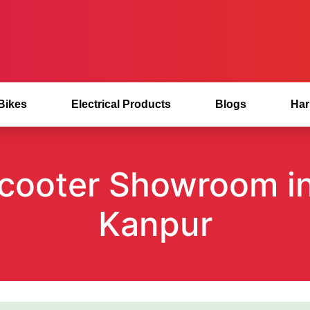
 Bikes
Electrical Products
Blogs
Har
 Scooter Showroom i
Kanpur