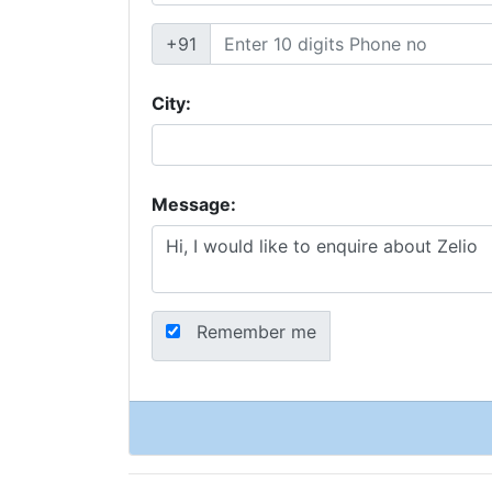
+91
City:
Message:
Remember me