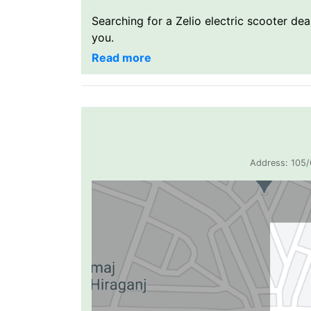
Searching for a Zelio electric scooter de
you.
Address: 105/