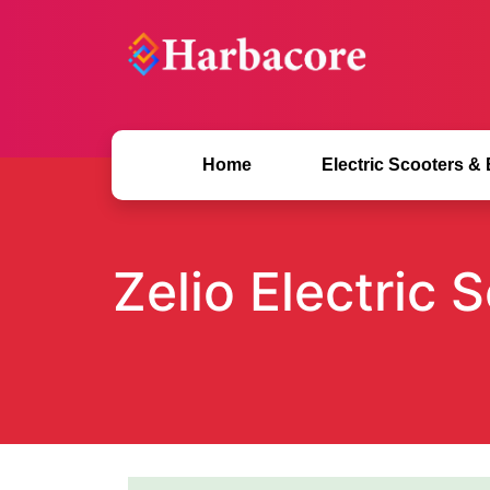
Home
Electric Scooters &
Zelio Electric