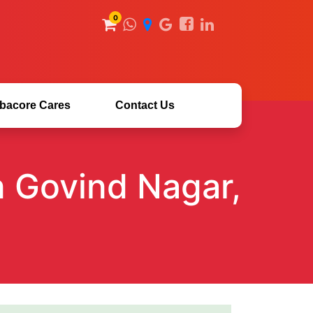
0
bacore Cares
Contact Us
n Govind Nagar,