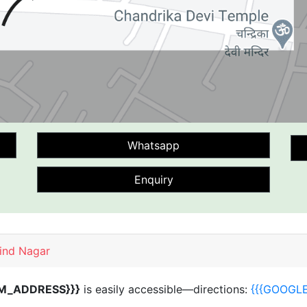
Whatsapp
Enquiry
vind Nagar
M_ADDRESS}}}
is easily accessible—directions:
{{{GOOGL